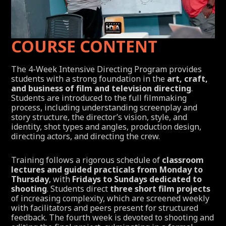
COURSE CONTENT
The 4-Week Intensive Directing Program provides
students with a strong foundation in the
art, craft,
and business of film and television directing
.
Students are introduced to the full filmmaking
process, including understanding screenplay and
story structure, the director’s vision, style, and
identity, shot types and angles, production design,
directing actors, and directing the crew.
Training follows a rigorous schedule of
classroom
lectures and guided practicals from Monday to
Thursday
, with
Fridays to Sundays dedicated to
shooting
. Students direct
three short film projects
of increasing complexity, which are screened weekly
with facilitators and peers present for structured
feedback. The fourth week is devoted to shooting and