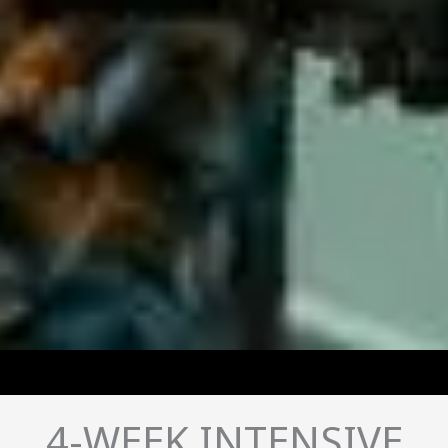
4-WEEK INTENSIVE