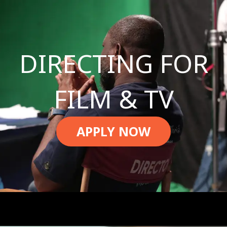
DIRECTING FOR
FILM & TV
APPLY NOW