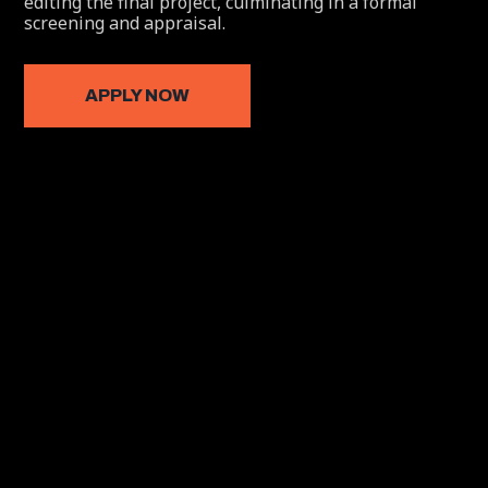
editing the final project, culminating in a formal
screening and appraisal.
APPLY NOW