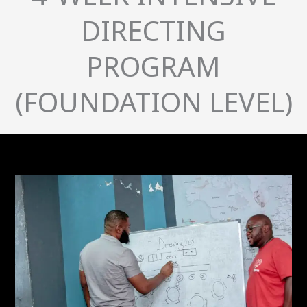
DIRECTING
PROGRAM
(FOUNDATION LEVEL)